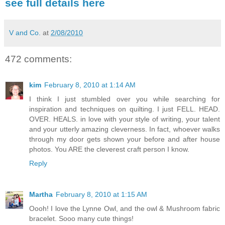
see full details here
V and Co.
at
2/08/2010
472 comments:
kim
February 8, 2010 at 1:14 AM
I think I just stumbled over you while searching for
inspiration and techniques on quilting. I just FELL. HEAD.
OVER. HEALS. in love with your style of writing, your talent
and your utterly amazing cleverness. In fact, whoever walks
through my door gets shown your before and after house
photos. You ARE the cleverest craft person I know.
Reply
Martha
February 8, 2010 at 1:15 AM
Oooh! I love the Lynne Owl, and the owl & Mushroom fabric
bracelet. Sooo many cute things!