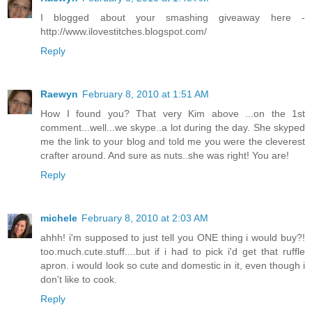
I blogged about your smashing giveaway here -
http://www.ilovestitches.blogspot.com/
Reply
Raewyn
February 8, 2010 at 1:51 AM
How I found you? That very Kim above ...on the 1st
comment...well...we skype..a lot during the day. She skyped
me the link to your blog and told me you were the cleverest
crafter around. And sure as nuts..she was right! You are!
Reply
michele
February 8, 2010 at 2:03 AM
ahhh! i'm supposed to just tell you ONE thing i would buy?!
too.much.cute.stuff....but if i had to pick i'd get that ruffle
apron. i would look so cute and domestic in it, even though i
don't like to cook.
Reply