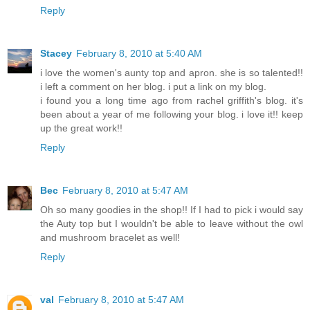
Reply
Stacey
February 8, 2010 at 5:40 AM
i love the women's aunty top and apron. she is so talented!!
i left a comment on her blog. i put a link on my blog.
i found you a long time ago from rachel griffith's blog. it's
been about a year of me following your blog. i love it!! keep
up the great work!!
Reply
Bec
February 8, 2010 at 5:47 AM
Oh so many goodies in the shop!! If I had to pick i would say
the Auty top but I wouldn't be able to leave without the owl
and mushroom bracelet as well!
Reply
val
February 8, 2010 at 5:47 AM