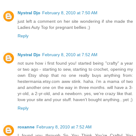
Nystral Djo
February 8, 2010 at 7:50 AM
just left a comment on her site wondering if she made the
Ladies Auty Top for pregnant bellies ;)
Reply
Nystral Djo
February 8, 2010 at 7:52 AM
not sure how i first found you! started being "crafty" a year
or two ago - starting to sew, starting to crochet, opening my
own Etsy shop that no one really buys anything from:
hestermania.etsy.com aww stink. haha. i'm a mama of two
and another one on the way in three months. will have a 3-
yr-old, a 2-yr-old, and a newborn. yes, we're crazy like that.
love your site and your stuff. haven't bought anything...yet ;)
Reply
roxanne
February 8, 2010 at 7:52 AM
I found you through So You Think You're Crafty! You