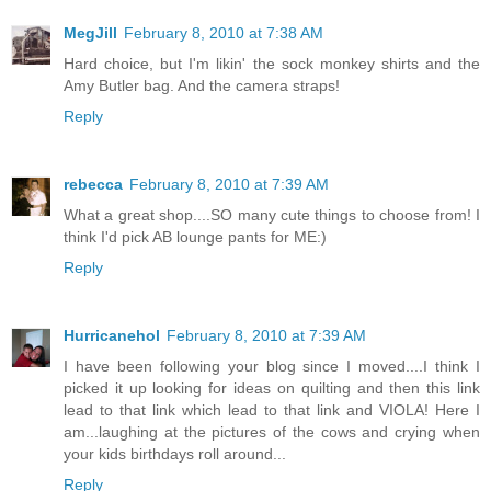
MegJill
February 8, 2010 at 7:38 AM
Hard choice, but I'm likin' the sock monkey shirts and the
Amy Butler bag. And the camera straps!
Reply
rebecca
February 8, 2010 at 7:39 AM
What a great shop....SO many cute things to choose from! I
think I'd pick AB lounge pants for ME:)
Reply
Hurricanehol
February 8, 2010 at 7:39 AM
I have been following your blog since I moved....I think I
picked it up looking for ideas on quilting and then this link
lead to that link which lead to that link and VIOLA! Here I
am...laughing at the pictures of the cows and crying when
your kids birthdays roll around...
Reply