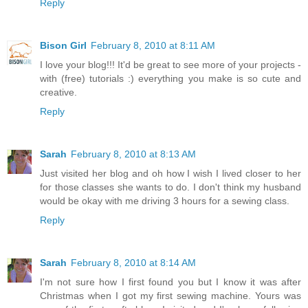
Reply
Bison Girl
February 8, 2010 at 8:11 AM
I love your blog!!! It'd be great to see more of your projects -
with (free) tutorials :) everything you make is so cute and
creative.
Reply
Sarah
February 8, 2010 at 8:13 AM
Just visited her blog and oh how I wish I lived closer to her
for those classes she wants to do. I don't think my husband
would be okay with me driving 3 hours for a sewing class.
Reply
Sarah
February 8, 2010 at 8:14 AM
I'm not sure how I first found you but I know it was after
Christmas when I got my first sewing machine. Yours was