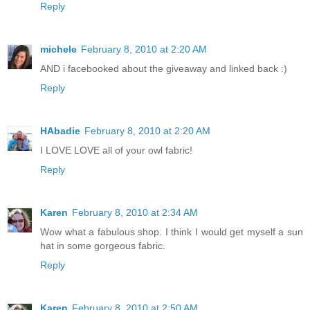
Reply
michele
February 8, 2010 at 2:20 AM
AND i facebooked about the giveaway and linked back :)
Reply
HAbadie
February 8, 2010 at 2:20 AM
I LOVE LOVE all of your owl fabric!
Reply
Karen
February 8, 2010 at 2:34 AM
Wow what a fabulous shop. I think I would get myself a sun
hat in some gorgeous fabric.
Reply
Karen
February 8, 2010 at 2:50 AM