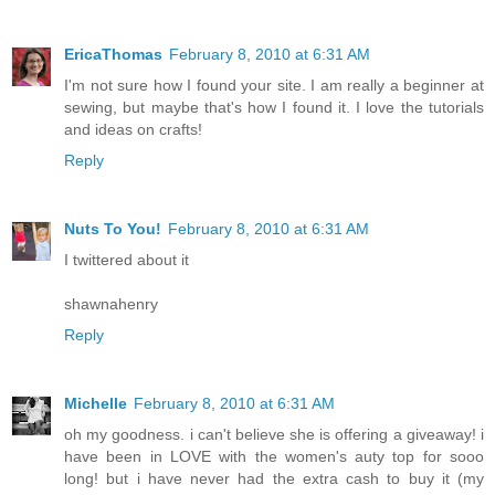
EricaThomas
February 8, 2010 at 6:31 AM
I'm not sure how I found your site. I am really a beginner at
sewing, but maybe that's how I found it. I love the tutorials
and ideas on crafts!
Reply
Nuts To You!
February 8, 2010 at 6:31 AM
I twittered about it
shawnahenry
Reply
Michelle
February 8, 2010 at 6:31 AM
oh my goodness. i can't believe she is offering a giveaway! i
have been in LOVE with the women's auty top for sooo
long! but i have never had the extra cash to buy it (my