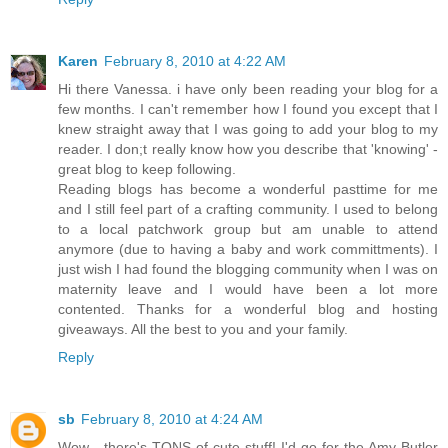
Karen
February 8, 2010 at 4:22 AM
Hi there Vanessa. i have only been reading your blog for a
few months. I can't remember how I found you except that I
knew straight away that I was going to add your blog to my
reader. I don;t really know how you describe that 'knowing' -
great blog to keep following.
Reading blogs has become a wonderful pasttime for me
and I still feel part of a crafting community. I used to belong
to a local patchwork group but am unable to attend
anymore (due to having a baby and work committments). I
just wish I had found the blogging community when I was on
maternity leave and I would have been a lot more
contented. Thanks for a wonderful blog and hosting
giveaways. All the best to you and your family.
Reply
sb
February 8, 2010 at 4:24 AM
Wow - there's TONS of cute stuff! I'd go for the Amy Butler