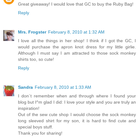
Great giveaway! I would love that GC to buy the Ruby Bag!
Reply
Mrs. Frogster
February 8, 2010 at 1:32 AM
I love all the things in her shop! I think if I got the GC, I
would purchase the apron knot dress for my little girlie.
Although I must say I am attracted to those sock monkey
shirts too, so cute!
Reply
Sandra
February 8, 2010 at 1:33 AM
I don`t remember when and through where I found your
blog but I^m glad I did: I love your style and you are truly an
inspiration!
Out of the sew cute shop I would choose the sock monkey
long sleeved shirt for my son, it is hard to find cute and
special boys stuff.
Thank you for sharing!