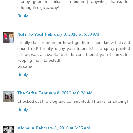
money goes to tuition...no bueno.) anywho, thanks for
offering this giveaway!
Reply
Nuts To You!
February 8, 2010 at 6:33 AM
I really don't remember how I got here, I just know I stayed
once I did! I really enjoy your tutorials! The spray painted
pillows was a favorite, but I haven't tried it yet:) Thanks for
keeping me interested!
Shawna
Reply
The Stiffs
February 8, 2010 at 6:34 AM
Checked out the blog and commented. Thanks for sharing!
Reply
Michelle
February 8, 2010 at 6:35 AM