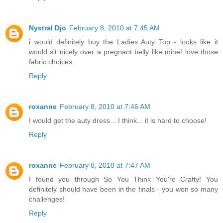
Nystral Djo
February 8, 2010 at 7:45 AM
i would definitely buy the Ladies Auty Top - looks like it
would sit nicely over a pregnant belly like mine! love those
fabric choices.
Reply
roxanne
February 8, 2010 at 7:46 AM
I would get the auty dress... I think... it is hard to choose!
Reply
roxanne
February 8, 2010 at 7:47 AM
I found you through So You Think You're Crafty! You
definitely should have been in the finals - you won so many
challenges!
Reply