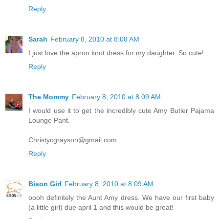
Reply
Sarah
February 8, 2010 at 8:08 AM
I just love the apron knot dress for my daughter. So cute!
Reply
The Mommy
February 8, 2010 at 8:09 AM
I would use it to get the incredibly cute Amy Butler Pajama
Lounge Pant.
Christycgrayson@gmail.com
Reply
Bison Girl
February 8, 2010 at 8:09 AM
oooh definitely the Aunt Amy dress. We have our first baby
(a little girl) due april 1 and this would be great!