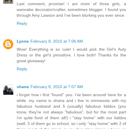
Last comment, promise! I am mom of three girls, a
wannabe decorator/crafter, sometimes blogger. I found you
through Amy Lawson and I've been blurking you ever since.
Reply
Lynne
February 8, 2010 at 7:06 AM
Wow! Everything is so cute! I would pick the Girl's Auty
Dress or the girl's pinnafore. I love both! Thanks for the
great giveaway!
Reply
shana
February 8, 2010 at 7:07 AM
i forget how i first "found" you. i've been around here for a
while. my name is shana and i live in minnesota with my
fabulous husband and 5 (usually) fabulous kiddos (you
know, they're not always "fabulous", but for the most part
i'm quite fond of them all!) i "stay home" with our kiddos
(well, 3 of them go to school, so i only "stay home" with 2 of