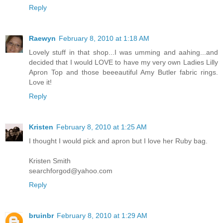
Reply
Raewyn
February 8, 2010 at 1:18 AM
Lovely stuff in that shop...I was umming and aahing...and
decided that I would LOVE to have my very own Ladies Lilly
Apron Top and those beeeautiful Amy Butler fabric rings.
Love it!
Reply
Kristen
February 8, 2010 at 1:25 AM
I thought I would pick and apron but I love her Ruby bag.
Kristen Smith
searchforgod@yahoo.com
Reply
bruinbr
February 8, 2010 at 1:29 AM