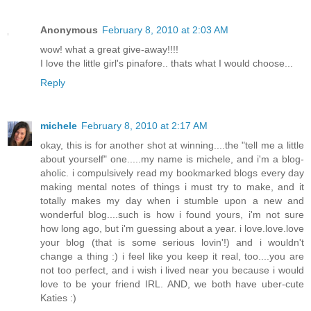
Anonymous
February 8, 2010 at 2:03 AM
wow! what a great give-away!!!!
I love the little girl's pinafore.. thats what I would choose...
Reply
michele
February 8, 2010 at 2:17 AM
okay, this is for another shot at winning....the "tell me a little
about yourself" one.....my name is michele, and i'm a blog-
aholic. i compulsively read my bookmarked blogs every day
making mental notes of things i must try to make, and it
totally makes my day when i stumble upon a new and
wonderful blog....such is how i found yours, i'm not sure
how long ago, but i'm guessing about a year. i love.love.love
your blog (that is some serious lovin'!) and i wouldn't
change a thing :) i feel like you keep it real, too....you are
not too perfect, and i wish i lived near you because i would
love to be your friend IRL. AND, we both have uber-cute
Katies :)