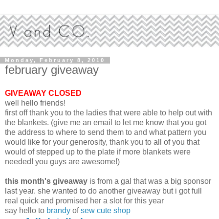
Monday, February 8, 2010
february giveaway
GIVEAWAY CLOSED
well hello friends!
first off thank you to the ladies that were able to help out with
the blankets. (give me an email to let me know that you got
the address to where to send them to and what pattern you
would like for your generosity, thank you to all of you that
would of stepped up to the plate if more blankets were
needed! you guys are awesome!)
this month's giveaway
is from a gal that was a big sponsor
last year. she wanted to do another giveaway but i got full
real quick and promised her a slot for this year
say hello to
brandy
of
sew cute shop