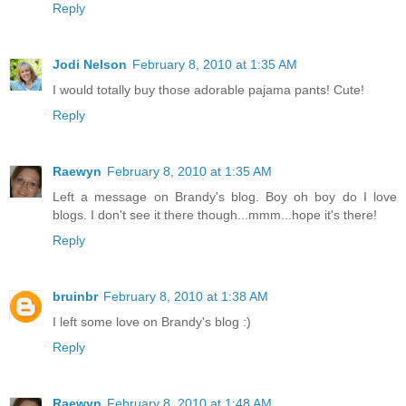
Reply
Jodi Nelson
February 8, 2010 at 1:35 AM
I would totally buy those adorable pajama pants! Cute!
Reply
Raewyn
February 8, 2010 at 1:35 AM
Left a message on Brandy's blog. Boy oh boy do I love
blogs. I don't see it there though...mmm...hope it's there!
Reply
bruinbr
February 8, 2010 at 1:38 AM
I left some love on Brandy's blog :)
Reply
Raewyn
February 8, 2010 at 1:48 AM