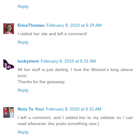
Reply
EricaThomas
February 8, 2010 at 6:29 AM
I visited her site and left a comment!
Reply
luckymom
February 8, 2010 at 6:31 AM
All her stuff is just darling. I love the Women's long sleeve
tunic.
Thanks for the giveaway.
Reply
Nuts To You!
February 8, 2010 at 6:31 AM
I left a comment, and I added her to my sidebar so I can
read whenever she posts something new:)
Reply