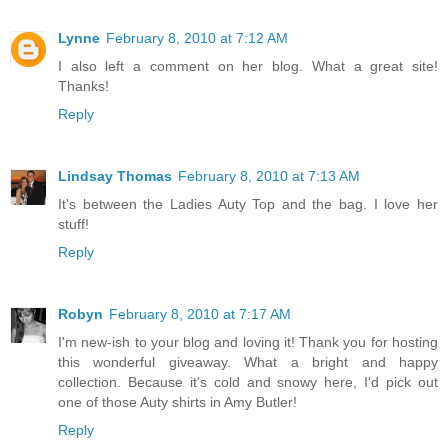
Lynne
February 8, 2010 at 7:12 AM
I also left a comment on her blog. What a great site!
Thanks!
Reply
Lindsay Thomas
February 8, 2010 at 7:13 AM
It's between the Ladies Auty Top and the bag. I love her
stuff!
Reply
Robyn
February 8, 2010 at 7:17 AM
I'm new-ish to your blog and loving it! Thank you for hosting
this wonderful giveaway. What a bright and happy
collection. Because it's cold and snowy here, I'd pick out
one of those Auty shirts in Amy Butler!
Reply