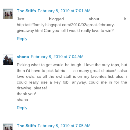
The Stiffs
February 8, 2010 at 7:01 AM
Just blogged about it.
http://stifffamily.blogspot.com/2010/02/great-february-
giveaway.html Can you tell I would really love to win?
Reply
shana
February 8, 2010 at 7:04 AM
Picking what to get would be tough. I love the auty tops, but
then i'd have to pick fabric . . . so many great choices! i also
love owls, so all the owl stuff is on my favorites list. also, i
could really use a key fob. anyway, could me in for the
drawing, please!
thank you!
shana
Reply
The Stiffs
February 8, 2010 at 7:05 AM