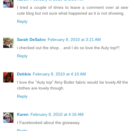
I tried a couple of times to leave a comment over at sew
cute blog but not sure what happened as it is not showing.
Reply
Sarah DeSalvo
February 8, 2010 at 3:21 AM
i checked out the shop... and I do so love the Auty top!!!
Reply
Debbie
February 8, 2010 at 4:10 AM
I love the "Auty top" Amy Butler fabric would be lovely.All the
clothes are lovely though.
Reply
Karen
February 8, 2010 at 4:16 AM
I Facebooked about the giveaway.
Reply