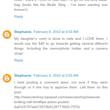
bag (looks like the Birdie Sling - I've been wanting one
forever!).
Reply
Stephanie.
February 8, 2010 at 4:53 AM
My daughter's room is done in owls and I LOVE them. I
would use the $40 to go towards getting several different
things. Including the memo/photo holder and a camera
strap!
Reply
Stephanie.
February 8, 2010 at 5:03 AM
I tried posting a comment twice...not sure if they went
through or if she has to approve them. Left them on this
post.
http://sewcuteshop.typepad.com/sewcuteshop/sewcute-
knitting-mill.html#tpe-action-posted-
6a0115707da072970b0128777692c7970c