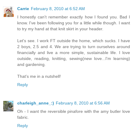
Carrie
February 8, 2010 at 6:52 AM
I honestly can't remember exactly how I found you. Bad I
know. I've been following you for a little while though. I want
to try my hand at that knit skirt in your header.
Let's see. I work FT outside the home, which sucks. I have
2 boys, 2.5 and 4. We are trying to turn ourselves around
financially and live a more simple, sustainable life. I love
outside, reading, knitting, sewing(new love...I'm learning)
and gardening.
That's me in a nutshell!
Reply
charleigh_anne_:)
February 8, 2010 at 6:56 AM
Oh - I want the reversible pinafore with the amy butler love
fabric.
Reply