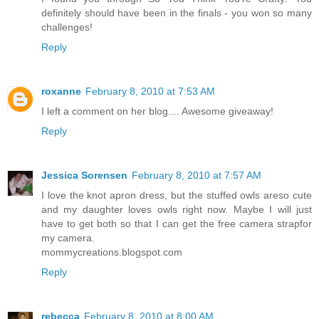
definitely should have been in the finals - you won so many
challenges!
Reply
roxanne
February 8, 2010 at 7:53 AM
I left a comment on her blog.... Awesome giveaway!
Reply
Jessica Sorensen
February 8, 2010 at 7:57 AM
I love the knot apron dress, but the stuffed owls areso cute
and my daughter loves owls right now. Maybe I will just
have to get both so that I can get the free camera strapfor
my camera.
mommycreations.blogspot.com
Reply
rebecca
February 8, 2010 at 8:00 AM