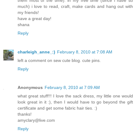
them most of the time). in my free time (since i have so
much) i love to read, craft, make cards and hang out with
my friends!
have a great day!
shana
Reply
charleigh_anne_:)
February 8, 2010 at 7:08 AM
left a comment on sew cute blog. cute pins.
Reply
Anonymous
February 8, 2010 at 7:09 AM
what great stuff!!! I love the sack dress, my little one would
look great in it :), then I would have to go beyond the gift
certificate and get some fabric hair ties. :)
thanks!
amyclary@live.com
Reply