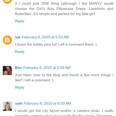
If I could pick ONE thing (although I like MANY)I would
choose the Girl's Auty Pillowcase Dress, Lovebirds and
Butterflies. It's simple and perfect for my little girl!
Reply
val
February 8, 2010 at 5:53 AM
I loved the bobby pins tut! Left a comment there :)
Reply
Bec
February 8, 2010 at 5:59 AM
Just been over to the blog and found a few more things I
like!! I left a comment :)
Reply
sam
February 8, 2010 at 6:03 AM
I would get the Lily Apron and/or a camera strap. I really
need the camera strap but I really like the apron. Decisions,