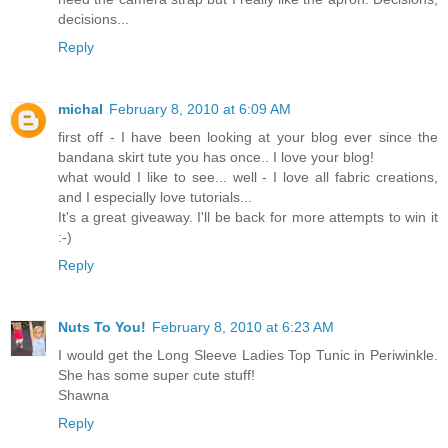
decisions...
Reply
michal
February 8, 2010 at 6:09 AM
first off - I have been looking at your blog ever since the
bandana skirt tute you has once.. I love your blog!
what would I like to see... well - I love all fabric creations,
and I especially love tutorials...
It's a great giveaway. I'll be back for more attempts to win it
:-)
Reply
Nuts To You!
February 8, 2010 at 6:23 AM
I would get the Long Sleeve Ladies Top Tunic in Periwinkle.
She has some super cute stuff!
Shawna
Reply