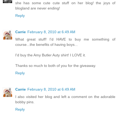
she has some cute cute stuff on her blog! the joys of
blogland are never ending!
Reply
Carrie
February 8, 2010 at 6:49 AM
What great stuff! I'd HAVE to buy me something of
course...the benefits of having boys...
I'd buy the Amy Butler Auty shirt! I LOVE it.
Thanks so much to both of you for the giveaway.
Reply
Carrie
February 8, 2010 at 6:49 AM
I also visited her blog and left a comment on the adorable
bobby pins.
Reply