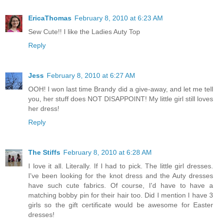
EricaThomas
February 8, 2010 at 6:23 AM
Sew Cute!! I like the Ladies Auty Top
Reply
Jess
February 8, 2010 at 6:27 AM
OOH! I won last time Brandy did a give-away, and let me tell
you, her stuff does NOT DISAPPOINT! My little girl still loves
her dress!
Reply
The Stiffs
February 8, 2010 at 6:28 AM
I love it all. Literally. If I had to pick. The little girl dresses.
I've been looking for the knot dress and the Auty dresses
have such cute fabrics. Of course, I'd have to have a
matching bobby pin for their hair too. Did I mention I have 3
girls so the gift certificate would be awesome for Easter
dresses!