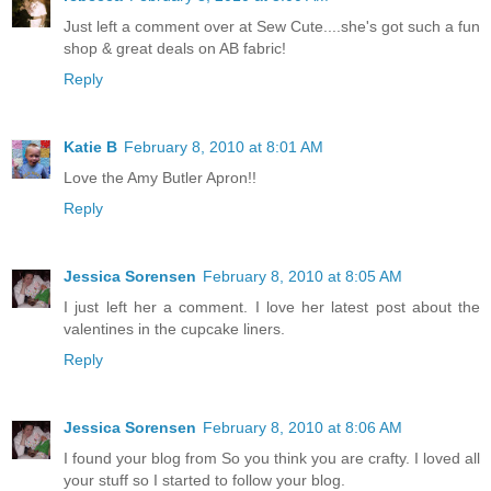
Just left a comment over at Sew Cute....she's got such a fun
shop & great deals on AB fabric!
Reply
Katie B
February 8, 2010 at 8:01 AM
Love the Amy Butler Apron!!
Reply
Jessica Sorensen
February 8, 2010 at 8:05 AM
I just left her a comment. I love her latest post about the
valentines in the cupcake liners.
Reply
Jessica Sorensen
February 8, 2010 at 8:06 AM
I found your blog from So you think you are crafty. I loved all
your stuff so I started to follow your blog.