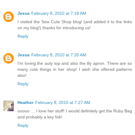
Jessa
February 8, 2010 at 7:18 AM
I visited the Sew Cute Shop blog! (and added it to the links
on my blog!) thanks for introducing us!
Reply
Jessa
February 8, 2010 at 7:20 AM
I'm loving the auty top and also the lily apron. There are so
many cute things in her shop! I wish she offered patterns
also!
Reply
Heather
February 8, 2010 at 7:27 AM
ooooo … I love her stuff! I would definitely get the Ruby Bag
and probably a key fob!
Reply