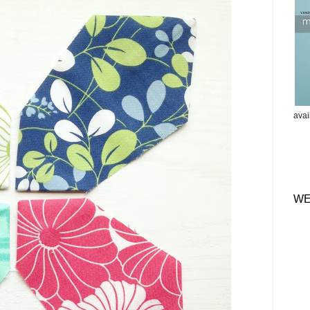
ava
WE