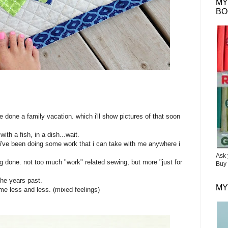
MY
BO
?
 done a family vacation. which i'll show pictures of that soon
with a fish, in a dish...wait.
 i've been doing some work that i can take with me anywhere i
Ask 
ing done. not too much "work" related sewing, but more "just for
Buy 
 the years past.
MY
 me less and less. (mixed feelings)