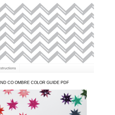
nstructions
AND CO OMBRE COLOR GUIDE PDF