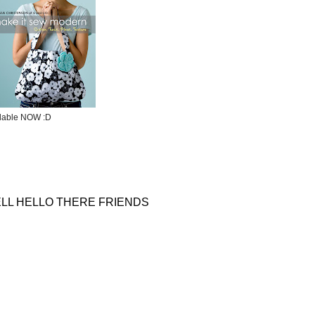
ilable NOW :D
LL HELLO THERE FRIENDS