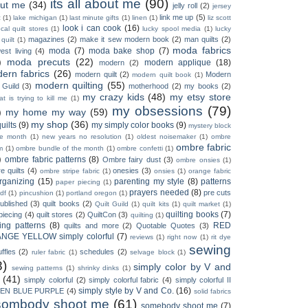
its all about me
(90)
ut me
(34)
jelly roll
(2)
jersey
link me up
(5)
c
(1)
lake michigan
(1)
last minute gifts
(1)
linen
(1)
liz scott
look i can cook
(16)
ocal quilt stores
(1)
lucky spool media
(1)
lucky
magazines
(2)
make it sew modern book
(2)
man quilts
(2)
 quilt
(1)
moda fabrics
moda
(7)
moda bake shop
(7)
est living
(4)
)
moda precuts
(22)
modern applique
(18)
modern
(2)
ern fabrics
(26)
modern quilt
(2)
Modern
modern quilt book
(1)
modern quilting
(55)
 Guild
(3)
motherhood
(2)
my books
(2)
my crazy kids
(48)
my etsy store
t is trying to kill me
(1)
my obsessions
(79)
)
my home my way
(59)
my shop
(36)
uilts
(9)
my simply color books
(9)
mystery block
he month
(1)
new years no resolution
(1)
oldest noisemaker
(1)
ombre
ombre fabric
m
(1)
ombre bundle of the month
(1)
ombre confetti
(1)
)
ombre fabric patterns
(8)
Ombre fairy dust
(3)
ombre onsies
(1)
e quilts
(4)
onesies
(3)
ombre stripe fabric
(1)
onsies
(1)
orange fabric
rganizing
(15)
parenting my style
(8)
patterns
paper piecing
(1)
prayers needed
(8)
pre cuts
df
(1)
pincushion
(1)
portland oregon
(1)
ublished
(3)
quilt books
(2)
Quilt Guild
(1)
quilt kits
(1)
quilt market
(1)
quilting books
(7)
 piecing
(4)
quilt stores
(2)
QuiltCon
(3)
quilting
(1)
ting patterns
(8)
RED
quilts and more
(2)
Quotable Quotes
(3)
NGE YELLOW simply colorful
(7)
reviews
(1)
right now
(1)
rit dye
sewing
uffles
(2)
schedules
(2)
ruler fabric
(1)
selvage block
(1)
8)
simply color by V and
sewing patterns
(1)
shrinky dinks
(1)
(41)
simply colorful
(2)
simply colorful fabric
(4)
simply colorful II
simply style by V and Co.
(16)
EN BLUE PURPLE
(4)
solid fabrics
sombody shoot me
(61)
somebody shoot me
(7)