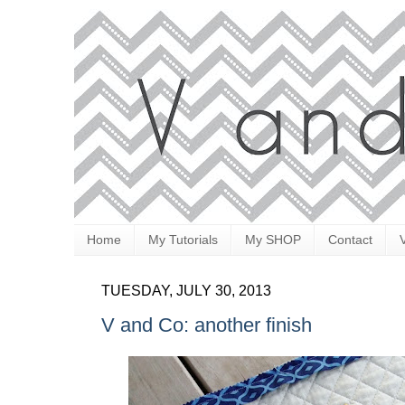
Home
My Tutorials
My SHOP
Contact
TUESDAY, JULY 30, 2013
V and Co: another finish