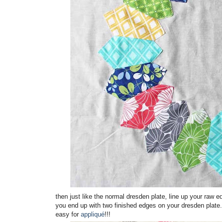
then just like the normal dresden plate, line up your raw 
you end up with two finished edges on your dresden plate
easy for
appliqué
!!!