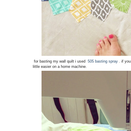
for basting my wall quilt i used
505 basting spray
. if yo
little easier on a home machine.