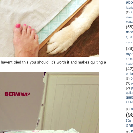
abo
fabri
(1)
l
stars
midw
(58
mod
Quilt
my ca
(28
my q
of t
u havent tried this you should. it's worth it and makes quilting a
bloo
(42
ombr
o
(1)
(9)
p
(2)
p
quilt
quil
ORA
r
(1)
(9
Co.
GRE
(1)