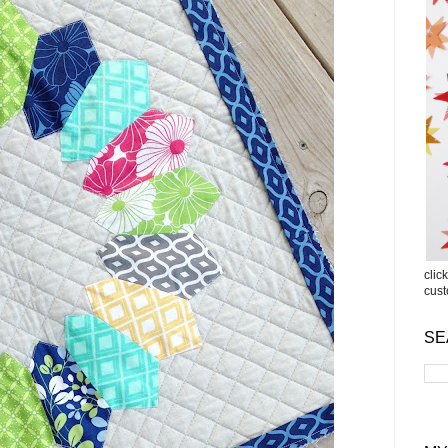
clic
cus
SE