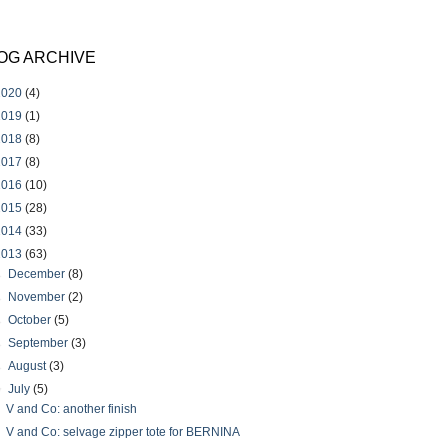
OG ARCHIVE
2020
(4)
2019
(1)
2018
(8)
2017
(8)
2016
(10)
2015
(28)
2014
(33)
2013
(63)
►
December
(8)
►
November
(2)
►
October
(5)
►
September
(3)
►
August
(3)
▼
July
(5)
V and Co: another finish
V and Co: selvage zipper tote for BERNINA