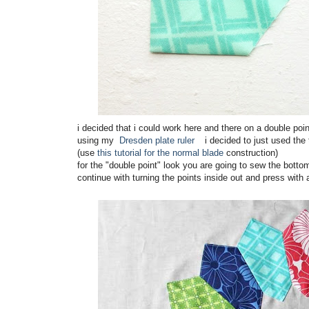
i decided that i could work here and there on a double poin
using my
Dresden plate ruler
i decided to just used the 
(use
this tutorial for the normal blade
construction)
for the "double point" look you are going to sew the bottom 
continue with turning the points inside out and press with 