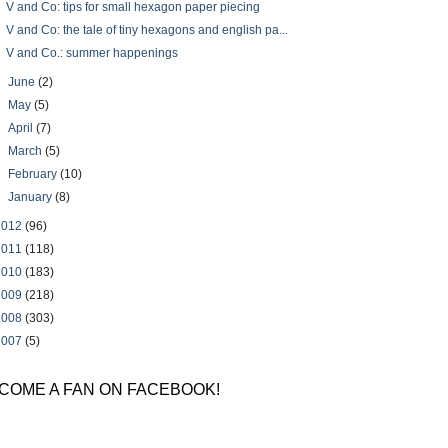
V and Co: tips for small hexagon paper piecing
V and Co: the tale of tiny hexagons and english pa...
V and Co.: summer happenings
►
June
(2)
►
May
(5)
►
April
(7)
►
March
(5)
►
February
(10)
►
January
(8)
2012
(96)
2011
(118)
2010
(183)
2009
(218)
2008
(303)
2007
(5)
COME A FAN ON FACEBOOK!