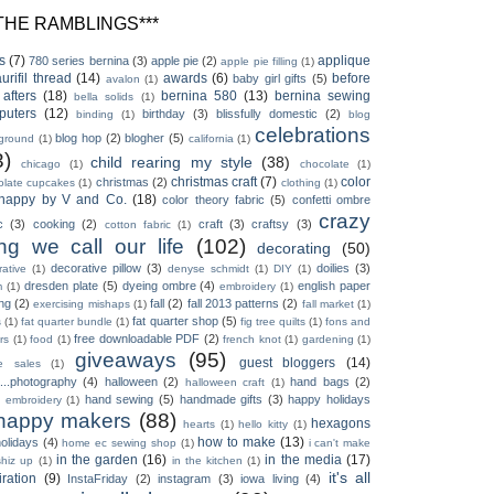
*THE RAMBLINGS***
s
(7)
applique
780 series bernina
(3)
apple pie
(2)
apple pie filling
(1)
aurifil thread
(14)
awards
(6)
before
baby girl gifts
(5)
avalon
(1)
afters
(18)
bernina 580
(13)
bernina sewing
bella solids
(1)
puters
(12)
birthday
(3)
blissfully domestic
(2)
binding
(1)
blog
celebrations
blog hop
(2)
blogher
(5)
ground
(1)
california
(1)
3)
child rearing my style
(38)
chicago
(1)
chocolate
(1)
christmas craft
(7)
color
christmas
(2)
olate cupcakes
(1)
clothing
(1)
happy by V and Co.
(18)
color theory fabric
(5)
confetti ombre
crazy
c
(3)
cooking
(2)
craft
(3)
craftsy
(3)
cotton fabric
(1)
ing we call our life
(102)
decorating
(50)
decorative pillow
(3)
doilies
(3)
ative
(1)
denyse schmidt
(1)
DIY
(1)
dresden plate
(5)
dyeing ombre
(4)
english paper
m
(1)
embroidery
(1)
ing
(2)
fall
(2)
fall 2013 patterns
(2)
exercising mishaps
(1)
fall market
(1)
fat quarter shop
(5)
s
(1)
fat quarter bundle
(1)
fig tree quilts
(1)
fons and
free downloadable PDF
(2)
rs
(1)
food
(1)
french knot
(1)
gardening
(1)
giveaways
(95)
guest bloggers
(14)
e sales
(1)
...photography
(4)
halloween
(2)
hand bags
(2)
halloween craft
(1)
hand sewing
(5)
handmade gifts
(3)
happy holidays
 embroidery
(1)
happy makers
(88)
hexagons
hearts
(1)
hello kitty
(1)
how to make
(13)
olidays
(4)
home ec sewing shop
(1)
i can't make
in the garden
(16)
in the media
(17)
shiz up
(1)
in the kitchen
(1)
it's all
iration
(9)
InstaFriday
(2)
instagram
(3)
iowa living
(4)