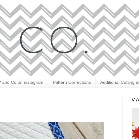
V and Co on instagram
Pattern Corrections
Additional Cutting i
V 