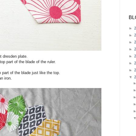
BL
►
►
►
►
►
t dresden plate.
top part of the blade of the ruler.
►
►
part of the blade just like the top.
▼
an iron.