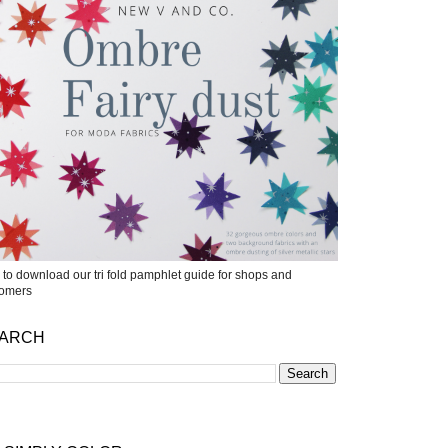
k to download our tri fold pamphlet guide for shops and
tomers
ARCH