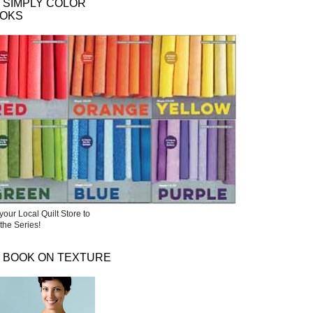
 SIMPLY COLOR
OKS
your Local Quilt Store to
the Series!
 BOOK ON TEXTURE