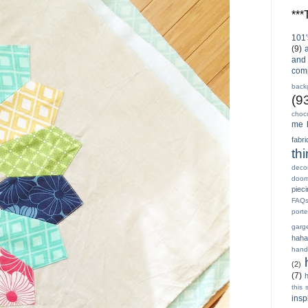
**
101'
(9)
and 
com
back
(9
choc
me 
fabri
th
decor
doo
piec
FAQ
porte
garg
haha
hand
(2)
(7)
h
this 
insp