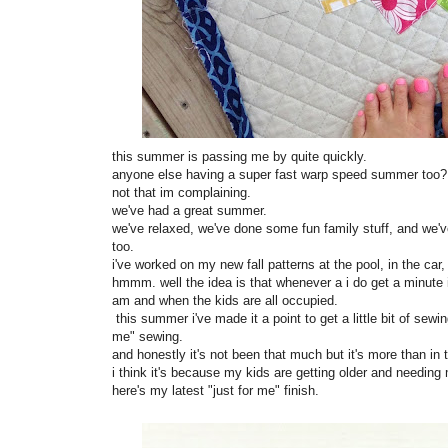
this summer is passing me by quite quickly.
anyone else having a super fast warp speed summer too
not that im complaining.
we've had a great summer.
we've relaxed, we've done some fun family stuff, and we've
too.
i've worked on my new fall patterns at the pool, in the car, 
hmmm. well the idea is that whenever a i do get a minute
am and when the kids are all occupied.
this summer i've made it a point to get a little bit of sew
me" sewing.
and honestly it's not been that much but it's more than in
i think it's because my kids are getting older and needing
here's my latest "just for me" finish.