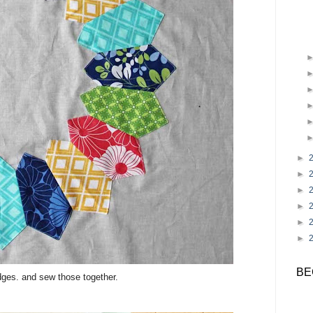
►
►
►
►
►
►
BE
edges. and sew those together.
.