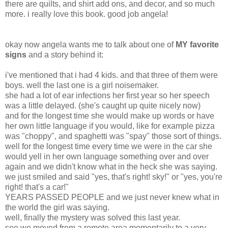
there are quilts, and shirt add ons, and decor, and so much
more. i really love this book. good job angela!
okay now angela wants me to talk about one of
MY favorite
signs
and a story behind it:
i've mentioned that i had 4 kids. and that three of them were
boys. well the last one is a girl noisemaker.
she had a lot of ear infections her first year so her speech
was a little delayed. (she's caught up quite nicely now)
and for the longest time she would make up words or have
her own little language if you would, like for example pizza
was "choppy", and spaghetti was "spay" those sort of things.
well for the longest time every time we were in the car she
would yell in her own language something over and over
again and we didn't know what in the heck she was saying.
we just smiled and said "yes, that's right! sky!" or "yes, you're
right! that's a car!"
YEARS PASSED PEOPLE and we just never knew what in
the world the girl was saying.
well, finally the mystery was solved this last year.
see we moved from a remote area momentarily to a very