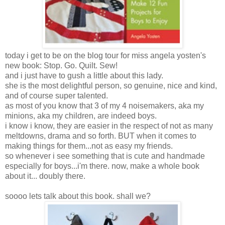
today i get to be on the blog tour for miss angela yosten's
new book: Stop. Go. Quilt. Sew!
and i just have to gush a little about this lady.
she is the most delightful person, so genuine, nice and kind,
and of course super talented.
as most of you know that 3 of my 4 noisemakers, aka my
minions, aka my children, are indeed boys.
i know i know, they are easier in the respect of not as many
meltdowns, drama and so forth. BUT when it comes to
making things for them...not as easy my friends.
so whenever i see something that is cute and handmade
especially for boys...i'm there. now, make a whole book
about it... doubly there.
soooo lets talk about this book. shall we?