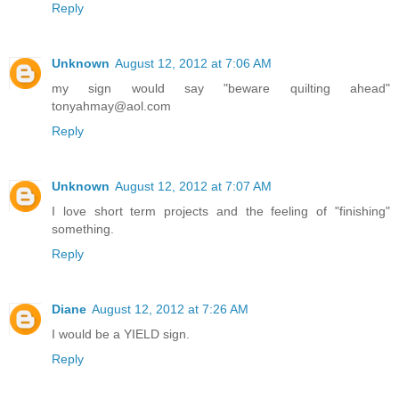
Reply
Unknown
August 12, 2012 at 7:06 AM
my sign would say "beware quilting ahead"
tonyahmay@aol.com
Reply
Unknown
August 12, 2012 at 7:07 AM
I love short term projects and the feeling of "finishing"
something.
Reply
Diane
August 12, 2012 at 7:26 AM
I would be a YIELD sign.
Reply