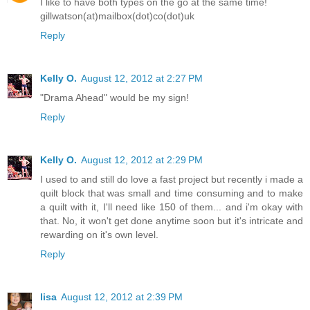
I like to have both types on the go at the same time!
gillwatson(at)mailbox(dot)co(dot)uk
Reply
Kelly O.
August 12, 2012 at 2:27 PM
"Drama Ahead" would be my sign!
Reply
Kelly O.
August 12, 2012 at 2:29 PM
I used to and still do love a fast project but recently i made a
quilt block that was small and time consuming and to make
a quilt with it, I'll need like 150 of them... and i'm okay with
that. No, it won't get done anytime soon but it's intricate and
rewarding on it's own level.
Reply
lisa
August 12, 2012 at 2:39 PM