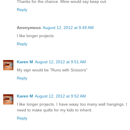
Thanks for the chance. Mine would say keep out.
Reply
Anonymous
August 12, 2012 at 9:49 AM
I like longer projects.
Reply
Karen M
August 12, 2012 at 9:51 AM
My sign would be "Runs with Scissors"
Reply
Karen M
August 12, 2012 at 9:52 AM
I like longer projects. I have waay too many wall hangings. I
need to make quilts for my kids to inherit.
Reply