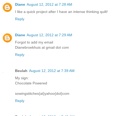
Diane
August 12, 2012 at 7:28 AM
I like a quick project after I have an intense thinking quilt!
Reply
Diane
August 12, 2012 at 7:29 AM
Forgot to add my email
Dianebroekhuis at gmail dot com
Reply
Beulah
August 12, 2012 at 7:39 AM
My sign:
Chocolate Powered
sowingstitches{at}yahoo{dot}com
Reply