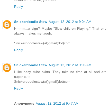
Reply
Snickerdoodle Stew
August 12, 2012 at 9:04 AM
Hmmm...a sign? Maybe "Slow children Playing." That one
always makes me laugh.
Snickerdoodlestew(at)gmail(dot)com
Reply
Snickerdoodle Stew
August 12, 2012 at 9:06 AM
I like easy, tube skirts. They take no time at all and are
super cute!
Snickerdoodlestew(at)gmail(dot)com
Reply
Anonymous
August 12, 2012 at 9:47 AM