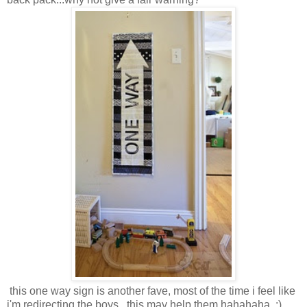
this one way sign is another fave, most of the time i feel like
i'm redirecting the boys...this may help them hahahaha. :)