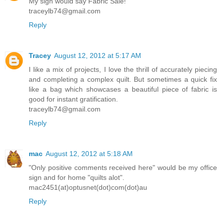
My sign would say Fabric Sale!
traceylb74@gmail.com
Reply
Tracey
August 12, 2012 at 5:17 AM
I like a mix of projects, I love the thrill of accurately piecing
and completing a complex quilt. But sometimes a quick fix
like a bag which showcases a beautiful piece of fabric is
good for instant gratification.
traceylb74@gmail.com
Reply
mac
August 12, 2012 at 5:18 AM
"Only positive comments received here" would be my office
sign and for home "quilts alot".
mac2451(at)optusnet(dot)com(dot)au
Reply