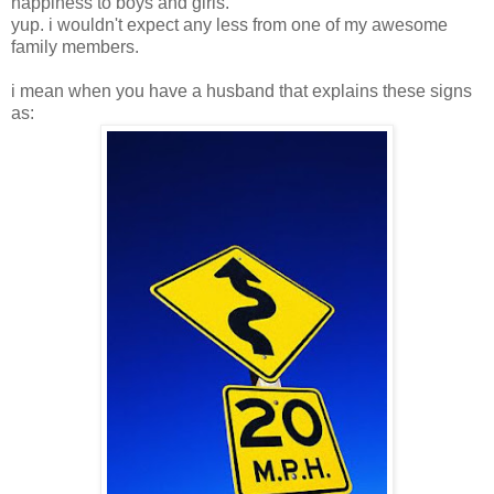
happiness to boys and girls.
yup. i wouldn't expect any less from one of my awesome
family members.
i mean when you have a husband that explains these signs
as: