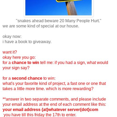
"snakes ahead beware 20 Many People Hurt."
we are some kind of special at our house.
okay now:
i have a book to giveaway.
want it?
okay here you go:
for a
chance to win
tell me: if you had a sign, what would
your sign say?
for a
second chance
to win:
what's your favorite kind of project, a fast one or one that
takes a little more time. which is more rewarding?
**answer in two separate comments, and please include
your email address at the end of each comment like this:
your email address {at}whatever server{dot}com
you have till this friday the 17th to enter.