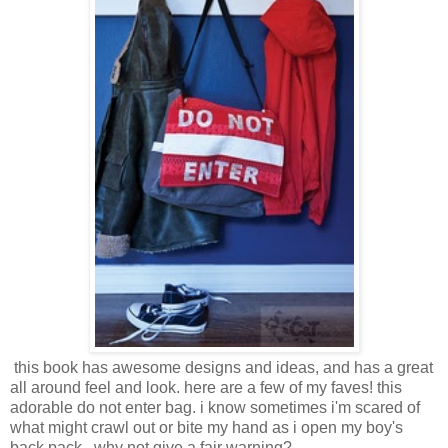
this book has awesome designs and ideas, and has a great
all around feel and look. here are a few of my faves! this
adorable do not enter bag. i know sometimes i'm scared of
what might crawl out or bite my hand as i open my boy's
back pack...why not give a fair warning?