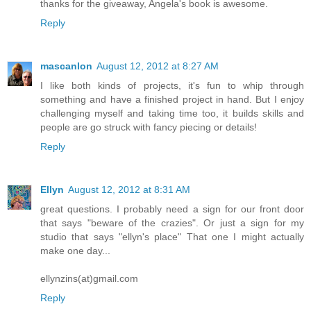
thanks for the giveaway, Angela's book is awesome.
Reply
mascanlon
August 12, 2012 at 8:27 AM
I like both kinds of projects, it's fun to whip through
something and have a finished project in hand. But I enjoy
challenging myself and taking time too, it builds skills and
people are go struck with fancy piecing or details!
Reply
Ellyn
August 12, 2012 at 8:31 AM
great questions. I probably need a sign for our front door
that says "beware of the crazies". Or just a sign for my
studio that says "ellyn's place" That one I might actually
make one day...
ellynzins(at)gmail.com
Reply