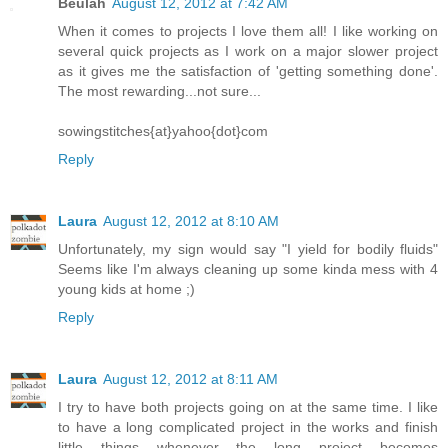
Beulah
August 12, 2012 at 7:42 AM
When it comes to projects I love them all! I like working on
several quick projects as I work on a major slower project
as it gives me the satisfaction of 'getting something done'.
The most rewarding...not sure...
sowingstitches{at}yahoo{dot}com
Reply
Laura
August 12, 2012 at 8:10 AM
Unfortunately, my sign would say "I yield for bodily fluids"
Seems like I'm always cleaning up some kinda mess with 4
young kids at home ;)
Reply
Laura
August 12, 2012 at 8:11 AM
I try to have both projects going on at the same time. I like
to have a long complicated project in the works and finish
little things whenever the long project becomes