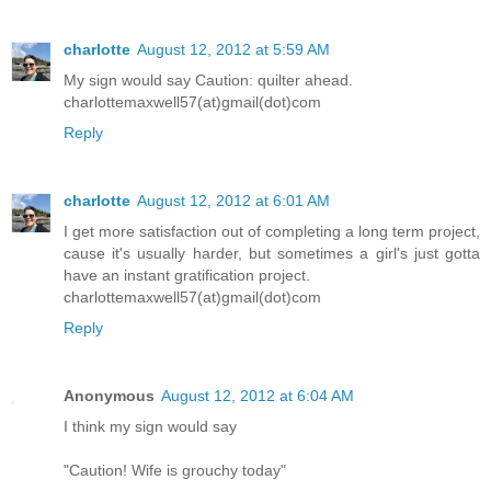
charlotte
August 12, 2012 at 5:59 AM
My sign would say Caution: quilter ahead.
charlottemaxwell57(at)gmail(dot)com
Reply
charlotte
August 12, 2012 at 6:01 AM
I get more satisfaction out of completing a long term project,
cause it's usually harder, but sometimes a girl's just gotta
have an instant gratification project.
charlottemaxwell57(at)gmail(dot)com
Reply
Anonymous
August 12, 2012 at 6:04 AM
I think my sign would say
"Caution! Wife is grouchy today"