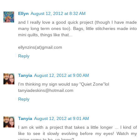
Ellyn
August 12, 2012 at 8:32 AM
and I really love a good quick project (though I have made
many long term ones too). Bags, little stitcheries made into
mini quilts, things like that...
ellynzins(at)gmail.com
Reply
Tanyia
August 12, 2012 at 9:00 AM
I'm thinking my sign would say "Quiet Zone"lol
tanyiadeskins@hotmail.com
Reply
Tanyia
August 12, 2012 at 9:01 AM
I am ok with a project that takes a little longer ... I kind of
like to see it slowly evolving before my eyes! Watch my
vision come to be, ya know?