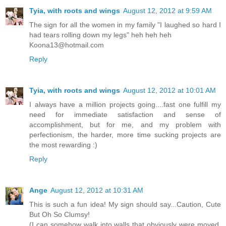
Tyia, with roots and wings
August 12, 2012 at 9:59 AM
The sign for all the women in my family "I laughed so hard I
had tears rolling down my legs" heh heh heh
Koona13@hotmail.com
Reply
Tyia, with roots and wings
August 12, 2012 at 10:01 AM
I always have a million projects going....fast one fulfill my
need for immediate satisfaction and sense of
accomplishment, but for me, and my problem with
perfectionism, the harder, more time sucking projects are
the most rewarding :)
Reply
Ange
August 12, 2012 at 10:31 AM
This is such a fun idea! My sign should say...Caution, Cute
But Oh So Clumsy!
(I can somehow walk into walls that obviously were moved,