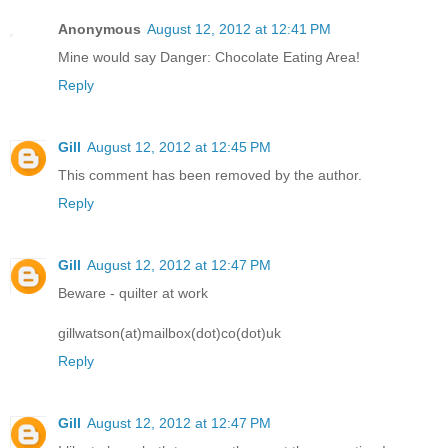
Anonymous
August 12, 2012 at 12:41 PM
Mine would say Danger: Chocolate Eating Area!
Reply
Gill
August 12, 2012 at 12:45 PM
This comment has been removed by the author.
Reply
Gill
August 12, 2012 at 12:47 PM
Beware - quilter at work
gillwatson(at)mailbox(dot)co(dot)uk
Reply
Gill
August 12, 2012 at 12:47 PM