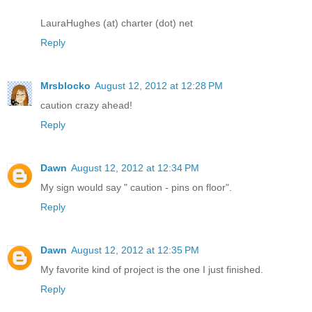
LauraHughes (at) charter (dot) net
Reply
Mrsblocko
August 12, 2012 at 12:28 PM
caution crazy ahead!
Reply
Dawn
August 12, 2012 at 12:34 PM
My sign would say " caution - pins on floor".
Reply
Dawn
August 12, 2012 at 12:35 PM
My favorite kind of project is the one I just finished.
Reply