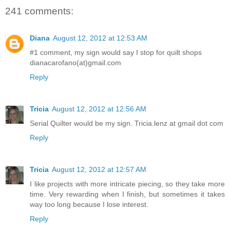
241 comments:
Diana
August 12, 2012 at 12:53 AM
#1 comment, my sign would say I stop for quilt shops
dianacarofano(at)gmail.com
Reply
Tricia
August 12, 2012 at 12:56 AM
Serial Quilter would be my sign. Tricia.lenz at gmail dot com
Reply
Tricia
August 12, 2012 at 12:57 AM
I like projects with more intricate piecing, so they take more
time. Very rewarding when I finish, but sometimes it takes
way too long because I lose interest.
Reply