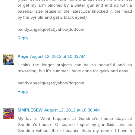
or get my arm pinched by a water gun and end up with a
baseball size bruise or the latest...be knocked in the head
by the 5yr old and get 2 black eyes!)
bandy.angelique(at)yahoo(dot)com
Reply
Ange
August 12, 2012 at 10:33 AM
I think the longer projects can be so beautiful and so
rewarding, but it's summer I have gone for quick and easy.
bandy.angelique(at)yahoo(dot)com
Reply
SIMPLESEW
August 12, 2012 at 10:36 AM
My fav is What happens at Gandma's house stays at
Gandma's house.. Of coarse I spoil my gandkids, and its
Gandma without the r because thats my name. I have 5