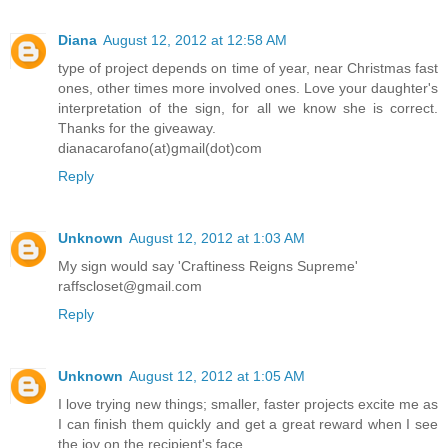
Diana
August 12, 2012 at 12:58 AM
type of project depends on time of year, near Christmas fast
ones, other times more involved ones. Love your daughter's
interpretation of the sign, for all we know she is correct.
Thanks for the giveaway.
dianacarofano(at)gmail(dot)com
Reply
Unknown
August 12, 2012 at 1:03 AM
My sign would say 'Craftiness Reigns Supreme'
raffscloset@gmail.com
Reply
Unknown
August 12, 2012 at 1:05 AM
I love trying new things; smaller, faster projects excite me as
I can finish them quickly and get a great reward when I see
the joy on the recipient's face.