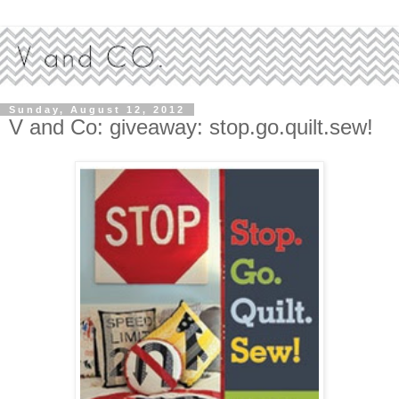
Sunday, August 12, 2012
V and Co: giveaway: stop.go.quilt.sew!