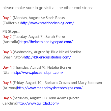
please make sure to go visit all the other cool stops:
Day 1
(Monday, August 6): Stash Books
(California)
http://www.stashbooksblog.com/
Pit Stops…
Day 2
(Tuesday, August 7): Sarah Fielke
(Australia)
http://thelastpiece.typepad.com/
Day 3
(Wednesday, August 8): Blue Nickel Studios
(Washington)
http://bluenickelstudios.com/
Day 4
(Thursday, August 9): Natalia Bonner
(Utah)
http://www.pieceandquilt.com/
Day 5
(Friday, August 10): Barbara Groves and Mary Jacobsen
(Arizona)
http://www.meandmysisterdesigns.com/
Day 6
(Saturday, August 11): John Adams (North
Carolina)
http://www.quiltdad.com/