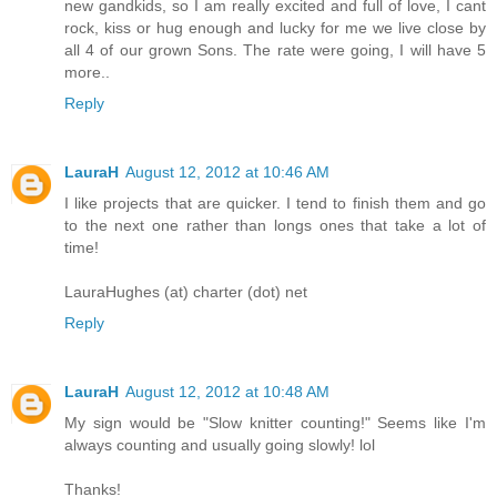
new gandkids, so I am really excited and full of love, I cant
rock, kiss or hug enough and lucky for me we live close by
all 4 of our grown Sons. The rate were going, I will have 5
more..
Reply
LauraH
August 12, 2012 at 10:46 AM
I like projects that are quicker. I tend to finish them and go
to the next one rather than longs ones that take a lot of
time!
LauraHughes (at) charter (dot) net
Reply
LauraH
August 12, 2012 at 10:48 AM
My sign would be "Slow knitter counting!" Seems like I'm
always counting and usually going slowly! lol
Thanks!