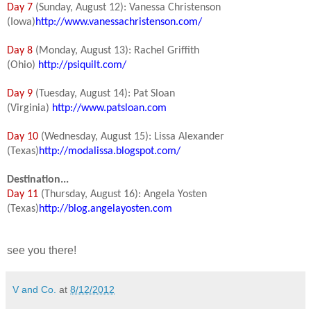
Day 7
(Sunday, August 12): Vanessa Christenson
(Iowa)
http://www.vanessachristenson.com/
Day 8
(Monday, August 13): Rachel Griffith
(Ohio)
http://psiquilt.com/
Day 9
(Tuesday, August 14): Pat Sloan
(Virginia)
http://www.patsloan.com
Day 10
(Wednesday, August 15): Lissa Alexander
(Texas)
http://modalissa.blogspot.com/
Destination...
Day 11
(Thursday, August 16): Angela Yosten
(Texas)
http://blog.angelayosten.com
see you there!
V and Co.
at
8/12/2012