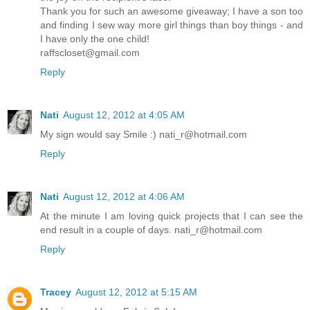
Thank you for such an awesome giveaway; I have a son too
and finding I sew way more girl things than boy things - and
I have only the one child!
raffscloset@gmail.com
Reply
Nati
August 12, 2012 at 4:05 AM
My sign would say Smile :) nati_r@hotmail.com
Reply
Nati
August 12, 2012 at 4:06 AM
At the minute I am loving quick projects that I can see the
end result in a couple of days. nati_r@hotmail.com
Reply
Tracey
August 12, 2012 at 5:15 AM