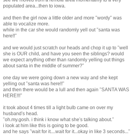
populated area...then to iowa.
and then the girl now a little older and more "wordy" was
able to vocalize more.
while in the car she would randomly yell out "santa was
here!!"
and we would just scratch our heads and chop it up to "well
she is OUR child, and have you seen the siblings? would
we expect anything other than randomly yelling out things
about santa in the middle of summer?"
one day we were going down a new way and she kept
yelling out "santa was here!!"
and then there would be a lull and then again "SANTA WAS
HERE!!!"
it took about 4 times till a light bulb came on over my
husband's head.
"oh.my.gosh. i think i know what she's talking about."
i look at him like this is going to be good.
and he says "wait for it....wait for it...okay in like 3 seconds..."