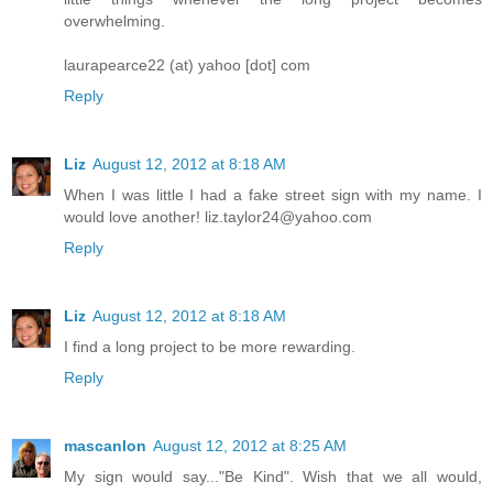
overwhelming.
laurapearce22 (at) yahoo [dot] com
Reply
Liz
August 12, 2012 at 8:18 AM
When I was little I had a fake street sign with my name. I
would love another! liz.taylor24@yahoo.com
Reply
Liz
August 12, 2012 at 8:18 AM
I find a long project to be more rewarding.
Reply
mascanlon
August 12, 2012 at 8:25 AM
My sign would say..."Be Kind". Wish that we all would,