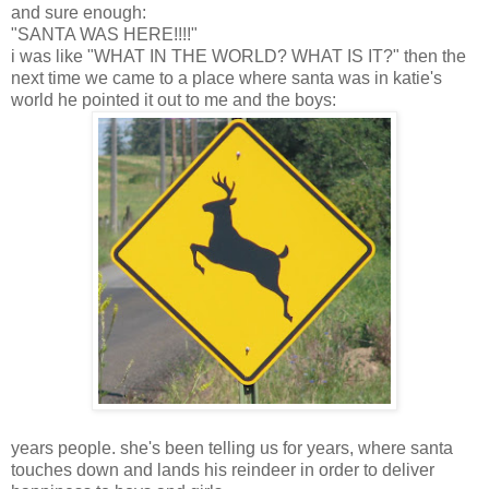
and sure enough:
"SANTA WAS HERE!!!!"
i was like "WHAT IN THE WORLD? WHAT IS IT?" then the
next time we came to a place where santa was in katie's
world he pointed it out to me and the boys:
years people. she's been telling us for years, where santa
touches down and lands his reindeer in order to deliver