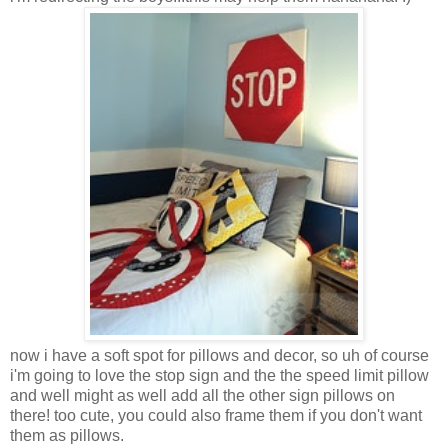
now i have a soft spot for pillows and decor, so uh of course
i'm going to love the stop sign and the the speed limit pillow
and well might as well add all the other sign pillows on
there! too cute, you could also frame them if you don't want
them as pillows.