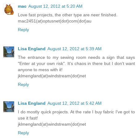
mac
August 12, 2012 at 5:20 AM
Love fast projects, the other type are neer finished.
mac2451(at)optusnet(dot)com(dot)au
Reply
Lisa England
August 12, 2012 at 5:39 AM
The entrance to my sewing room needs a sign that says
"Enter at your own risk". It's chaos in there but I don't want
anyone to mess with it!
jklmengland(at)windstream(dot)net
Reply
Lisa England
August 12, 2012 at 5:42 AM
I do mostly quick projects. At the rate I buy fabric I've got to
use it fast!
jklmengland(at)windstream(dot)net
Reply