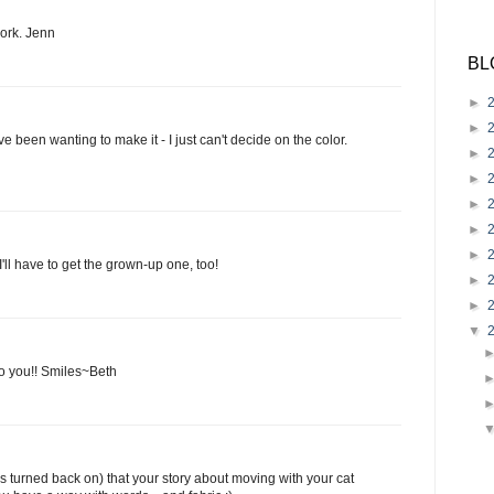
work. Jenn
BL
►
►
e been wanting to make it - I just can't decide on the color.
►
►
►
►
►
ll have to get the grown-up one, too!
►
►
▼
 to you!! Smiles~Beth
is turned back on) that your story about moving with your cat