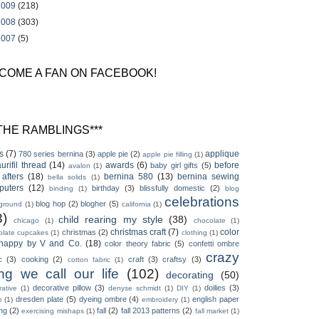
2009
(218)
2008
(303)
2007
(5)
COME A FAN ON FACEBOOK!
*THE RAMBLINGS***
s
(7)
applique
780 series bernina
(3)
apple pie
(2)
apple pie filling
(1)
aurifil thread
(14)
awards
(6)
before
baby girl gifts
(5)
avalon
(1)
afters
(18)
bernina 580
(13)
bernina sewing
bella solids
(1)
puters
(12)
birthday
(3)
blissfully domestic
(2)
binding
(1)
blog
celebrations
blog hop
(2)
blogher
(5)
ground
(1)
california
(1)
3)
child rearing my style
(38)
chicago
(1)
chocolate
(1)
christmas craft
(7)
color
christmas
(2)
olate cupcakes
(1)
clothing
(1)
happy by V and Co.
(18)
color theory fabric
(5)
confetti ombre
crazy
c
(3)
cooking
(2)
craft
(3)
craftsy
(3)
cotton fabric
(1)
ing we call our life
(102)
decorating
(50)
decorative pillow
(3)
doilies
(3)
ative
(1)
denyse schmidt
(1)
DIY
(1)
dresden plate
(5)
dyeing ombre
(4)
english paper
m
(1)
embroidery
(1)
ing
(2)
fall
(2)
fall 2013 patterns
(2)
exercising mishaps
(1)
fall market
(1)