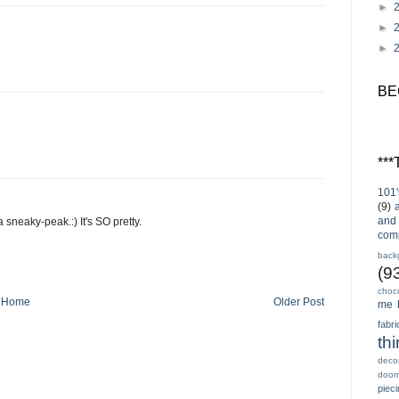
►
►
►
BE
**
101'
(9)
and 
 sneaky-peak.:) It's SO pretty.
com
back
(9
choc
Home
Older Post
me 
fabri
th
decor
doo
piec