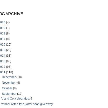
OG ARCHIVE
2020
(4)
2019
(1)
2018
(8)
2017
(8)
2016
(10)
2015
(28)
2014
(33)
2013
(63)
2012
(96)
2011
(118)
►
December
(10)
►
November
(9)
►
October
(8)
▼
September
(12)
V and Co: celebrates: 5
winner of the fat quarter shop giveaway