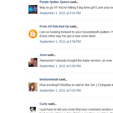
Purple Quilter Queen
said...
Way to go V!! You're hitting it big time girl! Love your 
September 1, 2011 at 4:41 PM
From All Stitched Up
said...
I am so looking forward to your houndstooth pattern. I'v
Every other day I've got a new color idea!
September 1, 2011 at 4:58 PM
Jenn
said...
Awesome! I already bought the babe version, so now I'
September 1, 2011 at 5:05 PM
bethanndodd
said...
How exciting!!! ANother to add to 'the' list ;) COngrats
September 1, 2011 at 5:32 PM
Carly
said...
I just have to tell you (now that your comment section 