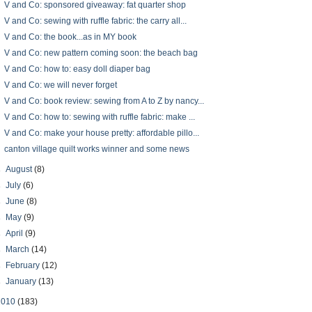
V and Co: sponsored giveaway: fat quarter shop
V and Co: sewing with ruffle fabric: the carry all...
V and Co: the book...as in MY book
V and Co: new pattern coming soon: the beach bag
V and Co: how to: easy doll diaper bag
V and Co: we will never forget
V and Co: book review: sewing from A to Z by nancy...
V and Co: how to: sewing with ruffle fabric: make ...
V and Co: make your house pretty: affordable pillo...
canton village quilt works winner and some news
►
August
(8)
►
July
(6)
►
June
(8)
►
May
(9)
►
April
(9)
►
March
(14)
►
February
(12)
►
January
(13)
2010
(183)