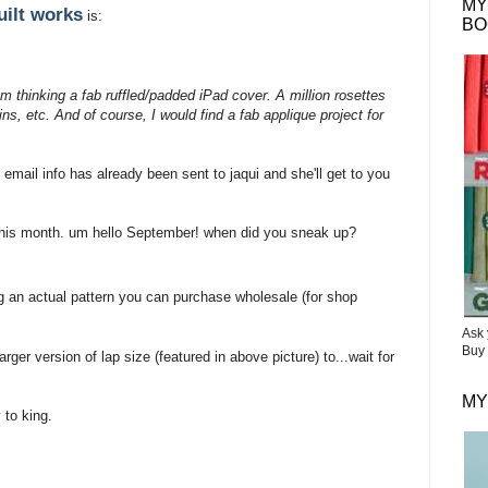
MY
uilt works
is:
BO
am thinking a fab ruffled/padded iPad cover. A million rosettes
s, etc. And of course, I would find a fab applique project for
 email info has already been sent to jaqui and she'll get to you
r this month. um hello September! when did you sneak up?
g an actual pattern you can purchase wholesale (for shop
Ask 
Buy 
rger version of lap size (featured in above picture) to...wait for
MY
 to king.