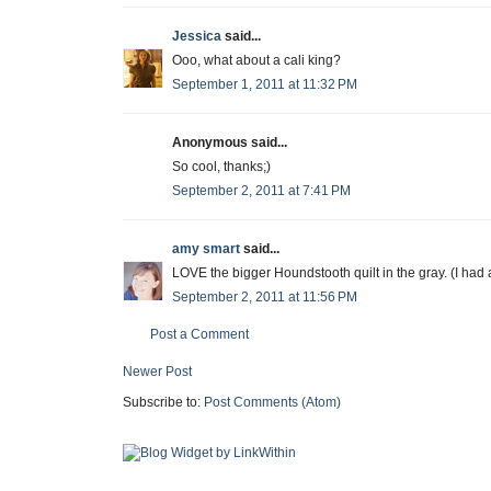
Jessica
said...
Ooo, what about a cali king?
September 1, 2011 at 11:32 PM
Anonymous said...
So cool, thanks;)
September 2, 2011 at 7:41 PM
amy smart
said...
LOVE the bigger Houndstooth quilt in the gray. (I had a
September 2, 2011 at 11:56 PM
Post a Comment
Newer Post
Subscribe to:
Post Comments (Atom)