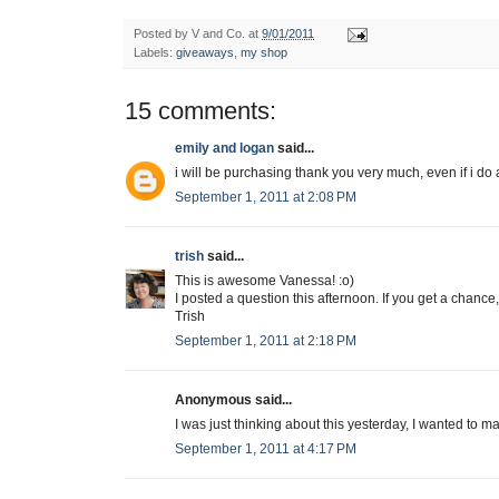
Posted by
V and Co.
at
9/01/2011
Labels:
giveaways
,
my shop
15 comments:
emily and logan
said...
i will be purchasing thank you very much, even if i do 
September 1, 2011 at 2:08 PM
trish
said...
This is awesome Vanessa! :o)
I posted a question this afternoon. If you get a chanc
Trish
September 1, 2011 at 2:18 PM
Anonymous said...
I was just thinking about this yesterday, I wanted to m
September 1, 2011 at 4:17 PM