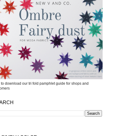
k to download our tri fold pamphlet guide for shops and
tomers
ARCH