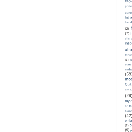
FAQ
porte
garg
haha
hand
(2)
(7)
h
this 
insp
abo
fabri
(1)
l
stars
midw
(58
mod
Quilt
my ca
(28
my q
of t
bloo
(42
ombr
o
(1)
(9)
p