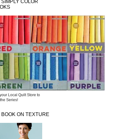
 SIMPLY COLOR
OKS
your Local Quilt Store to
the Series!
 BOOK ON TEXTURE