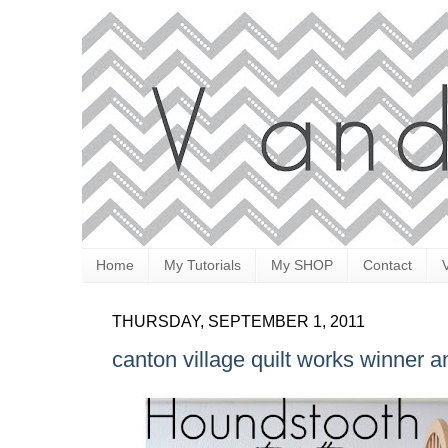
Home
My Tutorials
My SHOP
Contact
THURSDAY, SEPTEMBER 1, 2011
canton village quilt works winner