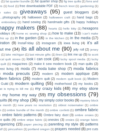
fat quarter shop
(5)
s
(1)
fat quarter bundle
(1)
fig tree quilts
(1)
fons and
free downloadable PDF
(2)
rs
(1)
food
(1)
french knot
(1)
gardening
(1)
giveaways
(95)
guest bloggers
(14)
e sales
(1)
...photography
(4)
halloween
(2)
hand bags
(2)
halloween craft
(1)
hand sewing
(5)
handmade gifts
(3)
happy holidays
 embroidery
(1)
happy makers
(88)
hexagons
hearts
(1)
hello kitty
(1)
how to make
(13)
olidays
(4)
home ec sewing shop
(1)
i can't make
in the garden
(16)
in the media
(17)
shiz up
(1)
in the kitchen
(1)
it's all
iration
(9)
InstaFriday
(2)
instagram
(3)
iowa living
(4)
its all about me
(90)
ut me
(34)
jelly roll
(2)
jersey
link me up
(5)
c
(1)
lake michigan
(1)
last minute gifts
(1)
linen
(1)
liz scott
look i can cook
(16)
ocal quilt stores
(1)
lucky spool media
(1)
lucky
magazines
(2)
make it sew modern book
(2)
man quilts
(2)
 quilt
(1)
moda fabrics
moda
(7)
moda bake shop
(7)
est living
(4)
)
moda precuts
(22)
modern applique
(18)
modern
(2)
ern fabrics
(26)
modern quilt
(2)
Modern
modern quilt book
(1)
modern quilting
(55)
 Guild
(3)
motherhood
(2)
my books
(2)
my crazy kids
(48)
my etsy store
t is trying to kill me
(1)
my obsessions
(79)
)
my home my way
(59)
my shop
(36)
uilts
(9)
my simply color books
(9)
mystery block
he month
(1)
new years no resolution
(1)
oldest noisemaker
(1)
ombre
ombre fabric
m
(1)
ombre bundle of the month
(1)
ombre confetti
(1)
)
ombre fabric patterns
(8)
Ombre fairy dust
(3)
ombre onsies
(1)
e quilts
(4)
onesies
(3)
ombre stripe fabric
(1)
onsies
(1)
orange fabric
rganizing
(15)
parenting my style
(8)
patterns
paper piecing
(1)
prayers needed
(8)
pre cuts
df
(1)
pincushion
(1)
portland oregon
(1)