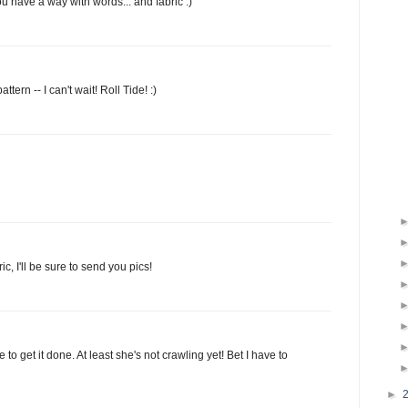
u have a way with words... and fabric :)
tern -- I can't wait! Roll Tide! :)
c, I'll be sure to send you pics!
 to get it done. At least she's not crawling yet! Bet I have to
►