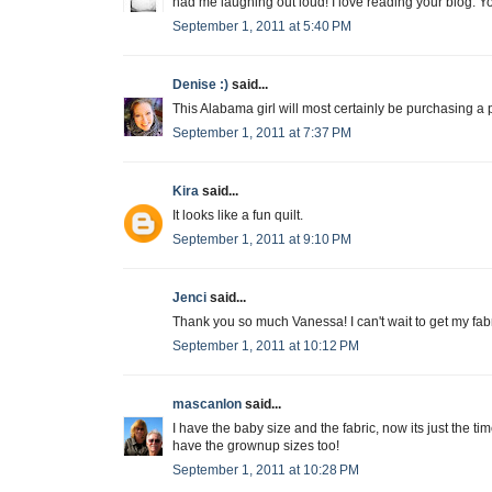
had me laughing out loud! I love reading your blog. Yo
September 1, 2011 at 5:40 PM
Denise :)
said...
This Alabama girl will most certainly be purchasing a pat
September 1, 2011 at 7:37 PM
Kira
said...
It looks like a fun quilt.
September 1, 2011 at 9:10 PM
Jenci
said...
Thank you so much Vanessa! I can't wait to get my fabri
September 1, 2011 at 10:12 PM
mascanlon
said...
I have the baby size and the fabric, now its just the time
have the grownup sizes too!
September 1, 2011 at 10:28 PM