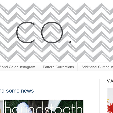
V and Co on instagram
Pattern Corrections
Additional Cutting i
V 
 and some news