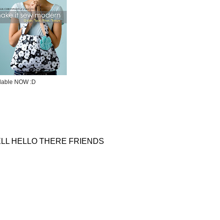
ilable NOW :D
LL HELLO THERE FRIENDS