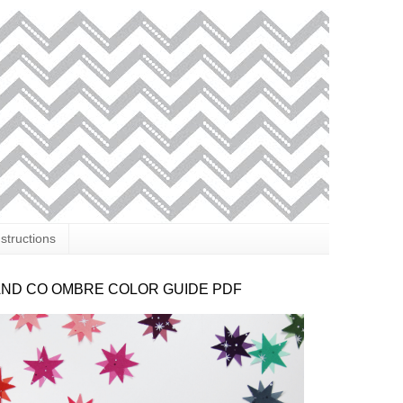
nstructions
AND CO OMBRE COLOR GUIDE PDF