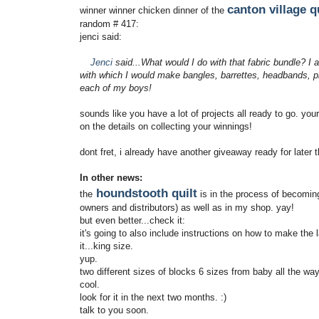
canton village q
winner winner chicken dinner of the
random # 417:
jenci said:
Jenci
said...What would I do with that fabric bundle? I 
with which I would make bangles, barrettes, headbands, pin
each of my boys!
sounds like you have a lot of projects all ready to go. your
on the details on collecting your winnings!
dont fret, i already have another giveaway ready for late
In other news:
houndstooth quilt
the
is in the process of becomin
owners and distributors) as well as in my shop. yay!
but even better...check it:
it's going to also include instructions on how to make the la
it...king size.
yup.
two different sizes of blocks 6 sizes from baby all the way
cool.
look for it in the next two months. :)
talk to you soon.