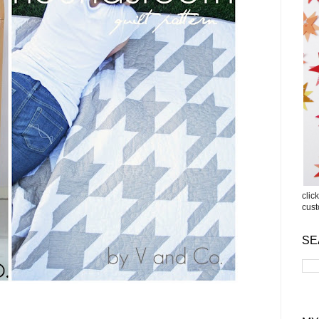
clic
cus
SE