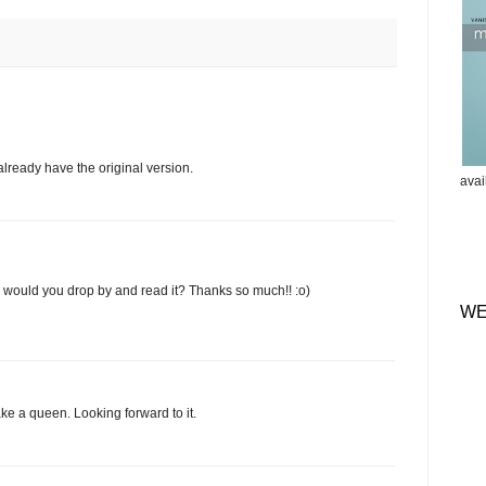
already have the original version.
ava
e, would you drop by and read it? Thanks so much!! :o)
WE
ake a queen. Looking forward to it.